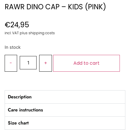
RAWR DINO CAP – KIDS (PINK)
€
24,95
incl. VAT plus shipping costs
In stock
Add to cart
Description
Care instructions
Size chart