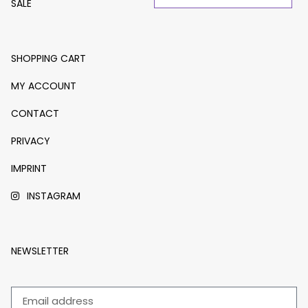
SALE
SHOPPING CART
MY ACCOUNT
CONTACT
PRIVACY
IMPRINT
INSTAGRAM
NEWSLETTER