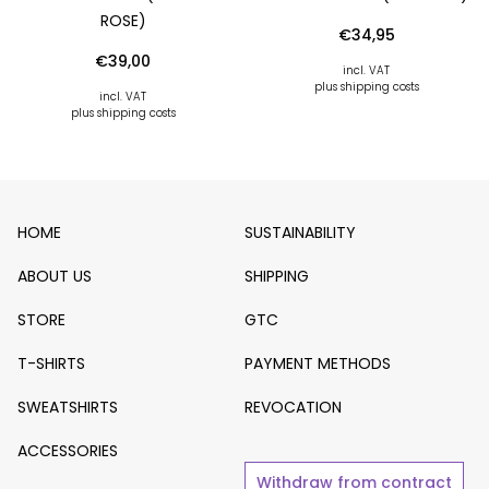
OSE)
€
34,95
€
39,00
incl. VAT
plus shipping costs
incl. VAT
plus shipping costs
HOME
SUSTAINABILITY
ABOUT US
SHIPPING
STORE
GTC
T-SHIRTS
PAYMENT METHODS
SWEATSHIRTS
REVOCATION
ACCESSORIES
Withdraw from contract