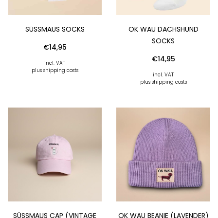
SÜSSMAUS SOCKS
OK WAU DACHSHUND
SOCKS
€
14,95
€
14,95
incl. VAT
plus shipping costs
incl. VAT
plus shipping costs
SÜSSMAUS CAP (VINTAGE R
OK WAU BEANIE (LAVENDER)