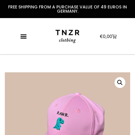
FREE SHIPPING FROM A PURCHASE VALUE OF 49 EUROS IN
GERMANY.
€
0,00