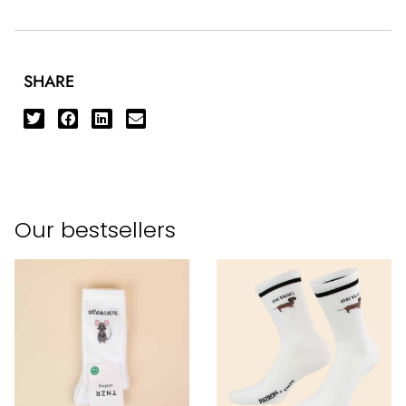
SHARE
Our bestsellers