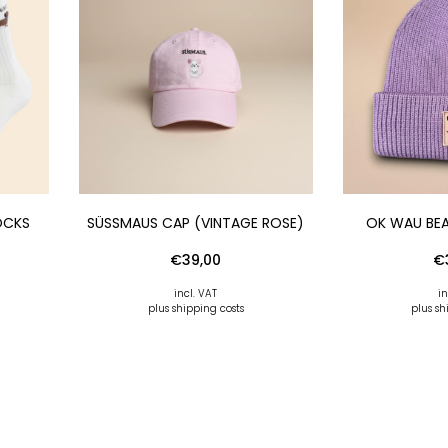
OCKS
SÜSSMAUS CAP (VINTAGE ROSE)
OK WAU BEA
€
39,00
€
incl. VAT
in
plus shipping costs
plus sh