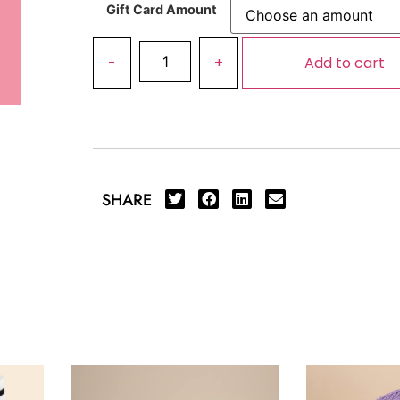
Gift Card Amount
Add to cart
SHARE