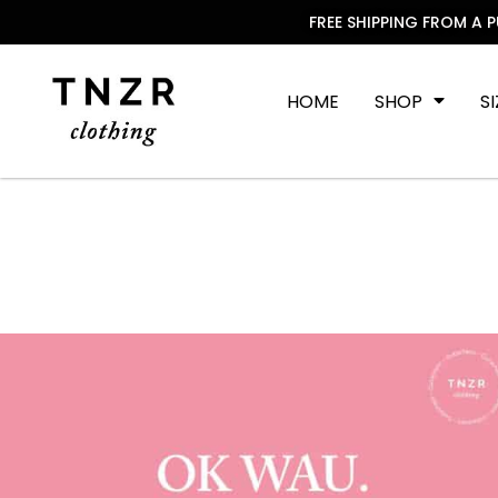
FREE SHIPPING FROM A 
HOME
SHOP
S