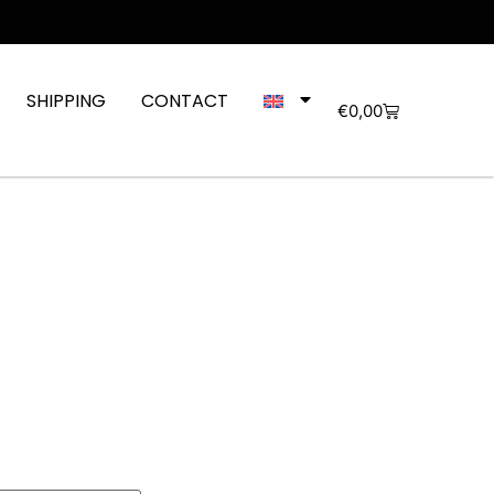
SHIPPING
CONTACT
€
0,00