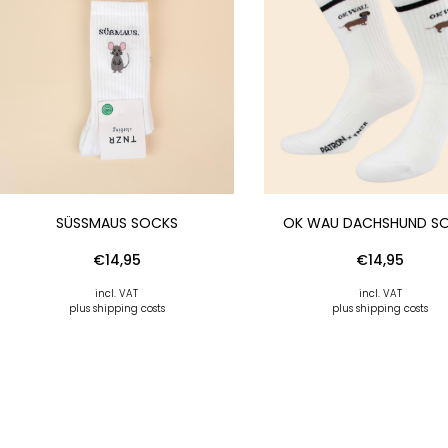
SÜSSMAUS SOCKS
OK WAU DACHSHUND S
€
14,95
€
14,95
incl. VAT
incl. VAT
plus shipping costs
plus shipping costs