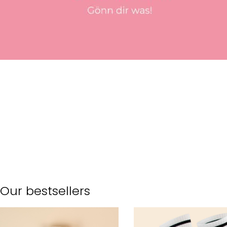
Our bestsellers