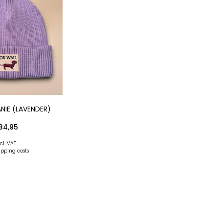
NIE (LAVENDER)
34,95
cl. VAT
ipping costs