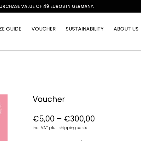
PURCHASE VALUE OF 49 EUROS IN GERMANY.
IZE GUIDE
VOUCHER
SUSTAINABILITY
ABOUT US
Voucher
€
5,00
–
€
300,00
incl. VAT plus shipping costs