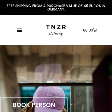
FREE SHIPPING FROM A PURCHASE VALUE OF 49 EUROS IN
GERMANY.
€
0,00
BOOK PERSON