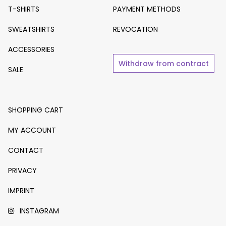
T-SHIRTS
PAYMENT METHODS
SWEATSHIRTS
REVOCATION
ACCESSORIES
Withdraw from contract
SALE
SHOPPING CART
MY ACCOUNT
CONTACT
PRIVACY
IMPRINT
INSTAGRAM