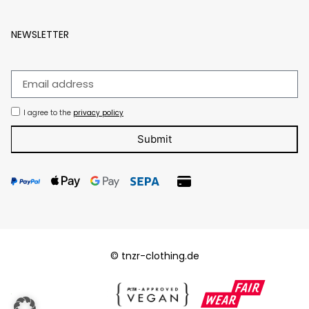
NEWSLETTER
I agree to the
privacy policy
Submit
© tnzr-clothing.de