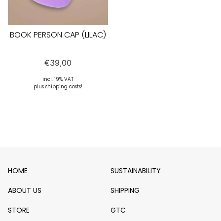
BOOK PERSON CAP (LILAC)
€
39,00
incl. 19% VAT
plus shipping costs!
HOME
SUSTAINABILITY
ABOUT US
SHIPPING
STORE
GTC