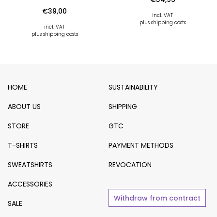
€
39,00
incl. VAT
plus shipping costs
incl. VAT
plus shipping costs
HOME
SUSTAINABILITY
ABOUT US
SHIPPING
STORE
GTC
T-SHIRTS
PAYMENT METHODS
SWEATSHIRTS
REVOCATION
ACCESSORIES
Withdraw from contract
SALE