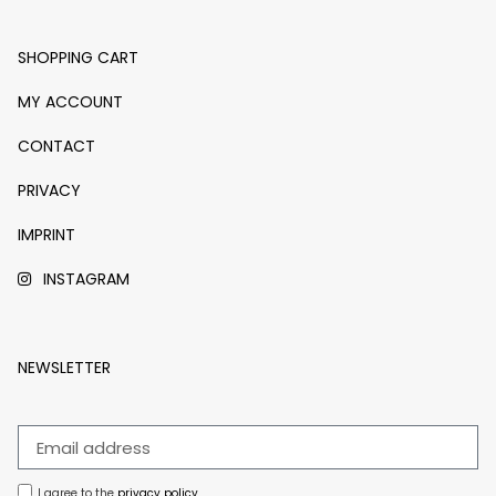
SHOPPING CART
MY ACCOUNT
CONTACT
PRIVACY
IMPRINT
INSTAGRAM
NEWSLETTER
I agree to the
privacy policy