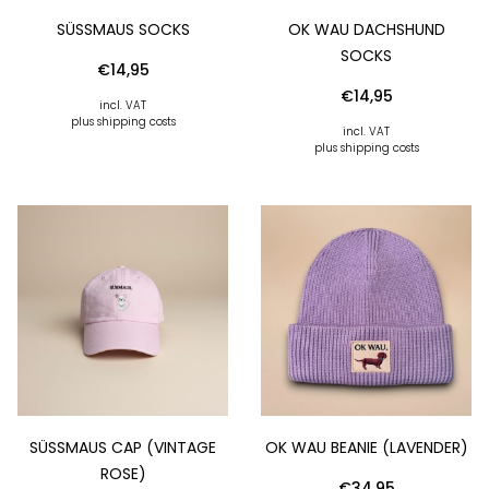
SÜSSMAUS SOCKS
OK WAU DACHSHUND
SOCKS
€
14,95
€
14,95
incl. VAT
plus shipping costs
incl. VAT
plus shipping costs
SÜSSMAUS CAP (VINTAGE R
OK WAU BEANIE (LAVENDER)
OSE)
€
34,95