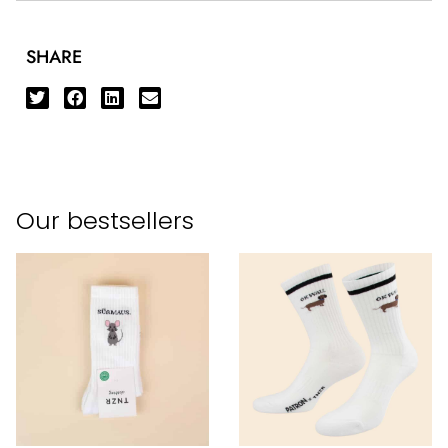
SHARE
Our bestsellers