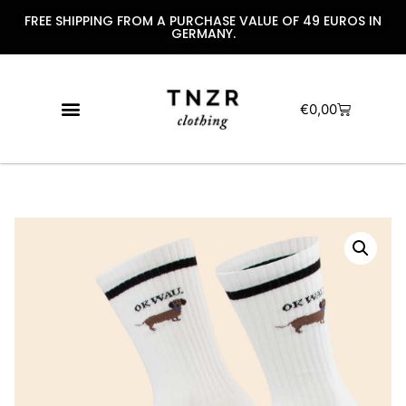
FREE SHIPPING FROM A PURCHASE VALUE OF 49 EUROS IN
GERMANY.
€
0,00