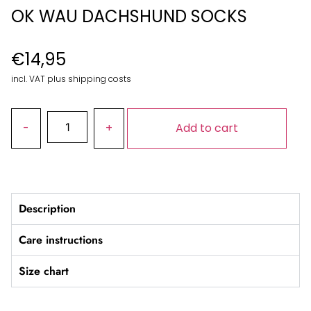
OK WAU DACHSHUND SOCKS
€
14,95
incl. VAT plus shipping costs
Add to cart
Description
Care instructions
Size chart