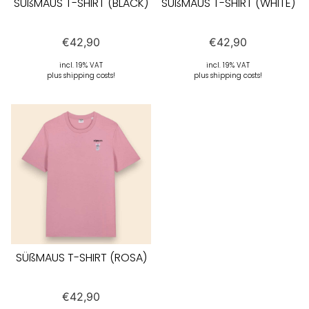
SÜßMAUS T-SHIRT (BLACK)
SÜßMAUS T-SHIRT (WHITE)
€
42,90
€
42,90
incl. 19% VAT
incl. 19% VAT
plus shipping costs!
plus shipping costs!
SÜßMAUS T-SHIRT (ROSA)
€
42,90