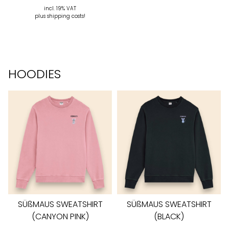
incl. 19% VAT
plus shipping costs!
HOODIES
SÜßMAUS SWEATSHIRT
SÜßMAUS SWEATSHIRT
(CANYON PINK)
(BLACK)