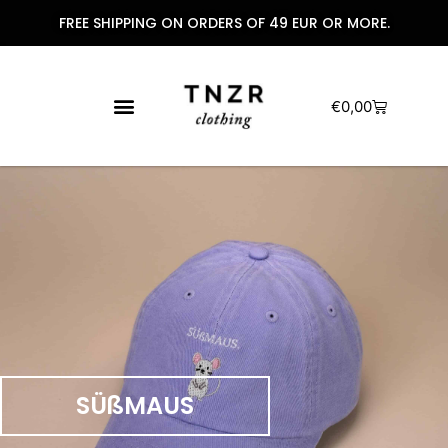
FREE SHIPPING ON ORDERS OF 49 EUR OR MORE.
€
0,00
SÜßMAUS