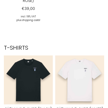
ROSE)
€
39,00
incl. 19% VAT
plus shipping costs!
T-SHIRTS