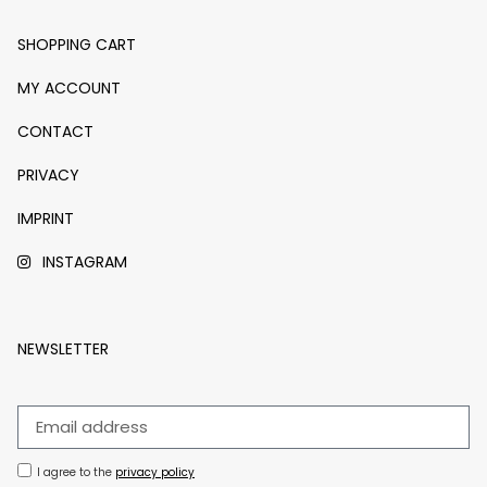
SHOPPING CART
MY ACCOUNT
CONTACT
PRIVACY
IMPRINT
INSTAGRAM
NEWSLETTER
I agree to the
privacy policy