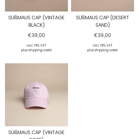
SÜßMAUS CAP (VINTAGE
SÜßMAUS CAP (DESERT
BLACK)
SAND)
€
39,00
€
39,00
incl. 19% VAT
incl. 19% VAT
plus shipping costs!
plus shipping costs!
SÜßMAUS CAP (VINTAGE