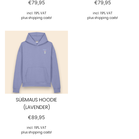
€
79,95
€
79,95
incl. 19% VAT
incl. 19% VAT
plus shipping costs!
plus shipping costs!
SÜßMAUS HOODIE
(LAVENDER)
€
89,95
incl. 19% VAT
plus shipping costs!