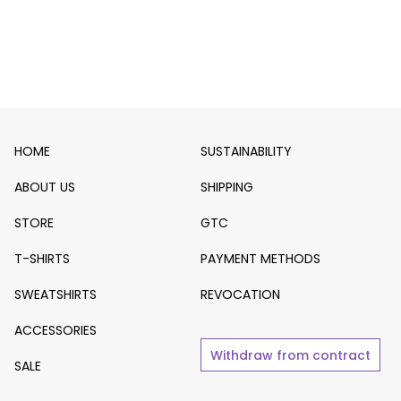
HOME
SUSTAINABILITY
ABOUT US
SHIPPING
STORE
GTC
T-SHIRTS
PAYMENT METHODS
SWEATSHIRTS
REVOCATION
ACCESSORIES
Withdraw from contract
SALE