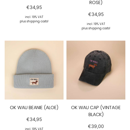
ROSE)
€
34,95
€
34,95
incl. 19% VAT
plus shipping costs!
incl. 19% VAT
plus shipping costs!
OK WAU BEANIE (ALOE)
OK WAU CAP (VINTAGE
BLACK)
€
34,95
€
39,00
incl. 19% VAT