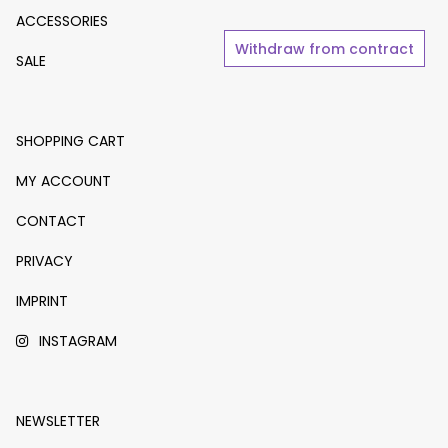
ACCESSORIES
Withdraw from contract
SALE
SHOPPING CART
MY ACCOUNT
CONTACT
PRIVACY
IMPRINT
INSTAGRAM
NEWSLETTER