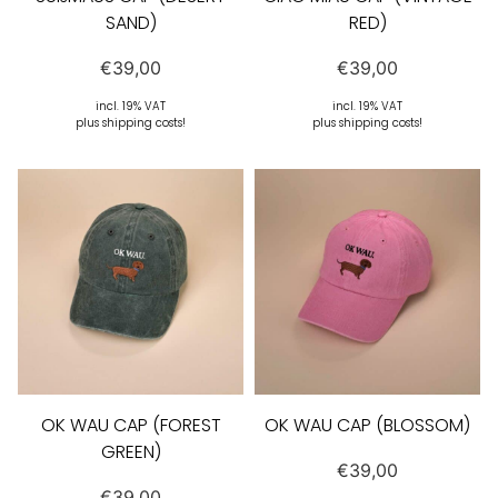
SAND)
RED)
€
39,00
€
39,00
incl. 19% VAT
incl. 19% VAT
plus shipping costs!
plus shipping costs!
OK WAU CAP (FOREST
OK WAU CAP (BLOSSOM)
GREEN)
€
39,00
€
39,00