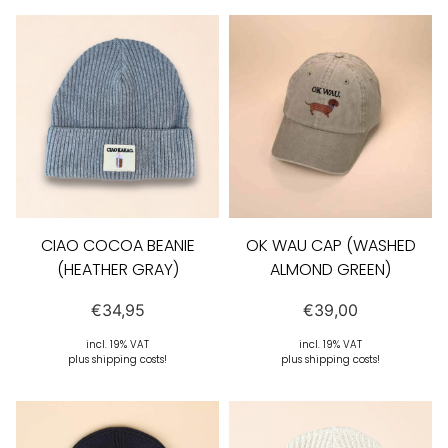
CIAO COCOA BEANIE
OK WAU CAP (WASHED
(HEATHER GRAY)
ALMOND GREEN)
€
34,95
€
39,00
incl. 19% VAT
incl. 19% VAT
plus shipping costs!
plus shipping costs!