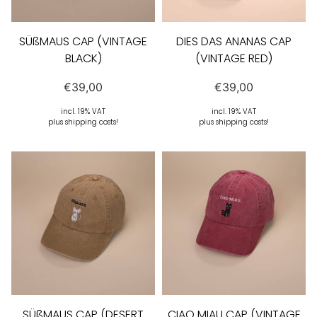
SÜßMAUS CAP (VINTAGE
DIES DAS ANANAS CAP
BLACK)
(VINTAGE RED)
€
39,00
€
39,00
incl. 19% VAT
incl. 19% VAT
plus shipping costs!
plus shipping costs!
SÜßMAUS CAP (DESERT
CIAO MIAU CAP (VINTAGE