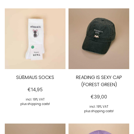
SÜßMAUS SOCKS
READING IS SEXY CAP
(FOREST GREEN)
€
14,95
€
39,00
incl. 19% VAT
plus shipping costs!
incl. 19% VAT
plus shipping costs!