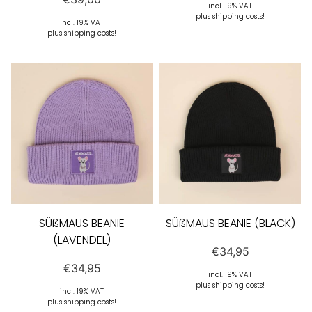
incl. 19% VAT
plus shipping costs!
incl. 19% VAT
plus shipping costs!
SÜßMAUS BEANIE
SÜßMAUS BEANIE (BLACK)
(LAVENDEL)
€
34,95
€
34,95
incl. 19% VAT
plus shipping costs!
incl. 19% VAT
plus shipping costs!