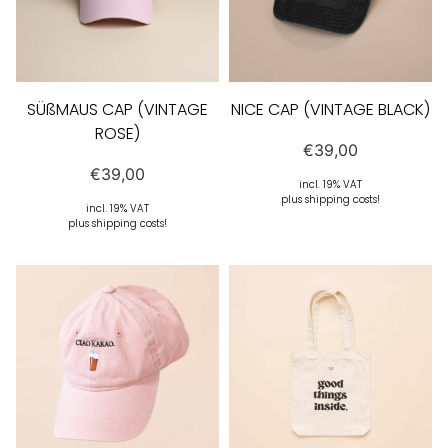
SÜßMAUS CAP (VINTAGE
NICE CAP (VINTAGE BLACK)
ROSE)
€
39,00
€
39,00
incl. 19% VAT
plus shipping costs!
incl. 19% VAT
plus shipping costs!