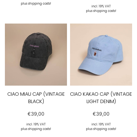
plus shipping costs!
incl. 19% VAT
plus shipping costs!
CIAO MIAU CAP (VINTAGE
CIAO KAKAO CAP (VINTAGE
BLACK)
LIGHT DENIM)
€
39,00
€
39,00
incl. 19% VAT
incl. 19% VAT
plus shipping costs!
plus shipping costs!