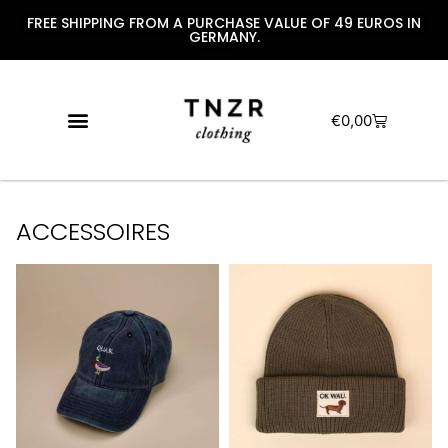
FREE SHIPPING FROM A PURCHASE VALUE OF 49 EUROS IN
GERMANY.
€
0,00
ACCESSOIRES