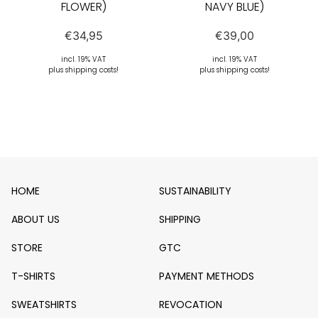
FLOWER)
NAVY BLUE)
€
34,95
€
39,00
incl. 19% VAT
incl. 19% VAT
plus shipping costs!
plus shipping costs!
HOME
SUSTAINABILITY
ABOUT US
SHIPPING
STORE
GTC
T-SHIRTS
PAYMENT METHODS
SWEATSHIRTS
REVOCATION