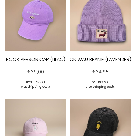
BOOK PERSON CAP (LILAC)
OK WAU BEANIE (LAVENDER)
€
39,00
€
34,95
incl. 19% VAT
incl. 19% VAT
plus shipping costs!
plus shipping costs!