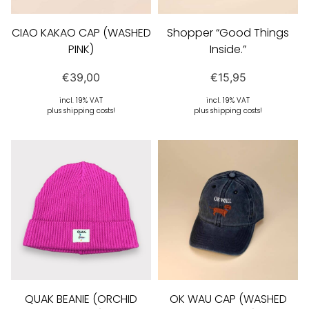
CIAO KAKAO CAP (WASHED
Shopper “Good Things
PINK)
Inside.”
€
39,00
€
15,95
incl. 19% VAT
incl. 19% VAT
plus shipping costs!
plus shipping costs!
QUAK BEANIE (ORCHID
OK WAU CAP (WASHED