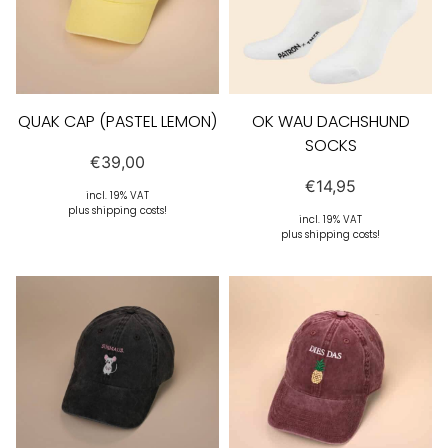
QUAK CAP (PASTEL LEMON)
OK WAU DACHSHUND
SOCKS
€
39,00
€
14,95
incl. 19% VAT
plus shipping costs!
incl. 19% VAT
plus shipping costs!