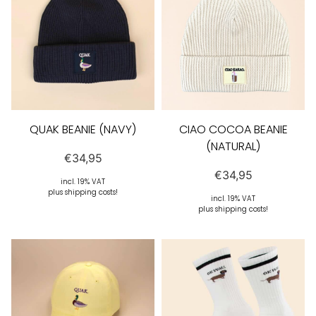
QUAK BEANIE (NAVY)
CIAO COCOA BEANIE
(NATURAL)
€
34,95
€
34,95
incl. 19% VAT
plus shipping costs!
incl. 19% VAT
plus shipping costs!