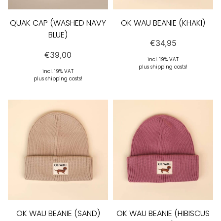
QUAK CAP (WASHED NAVY
OK WAU BEANIE (KHAKI)
BLUE)
€
34,95
€
39,00
incl. 19% VAT
plus shipping costs!
incl. 19% VAT
plus shipping costs!
OK WAU BEANIE (SAND)
OK WAU BEANIE (HIBISCUS