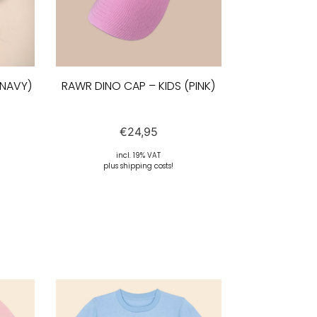
(NAVY)
RAWR DINO CAP – KIDS (PINK)
€
24,95
incl. 19% VAT
plus shipping costs!