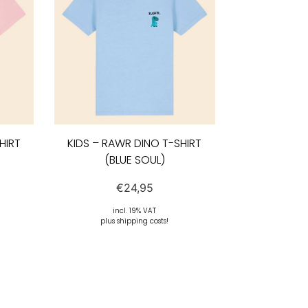
HIRT
KIDS – RAWR DINO T-SHIRT
(BLUE SOUL)
€
24,95
incl. 19% VAT
plus shipping costs!