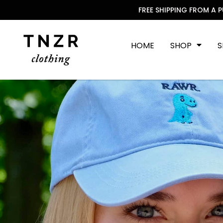
FREE SHIPPING FROM A 
HOME
SHOP
S