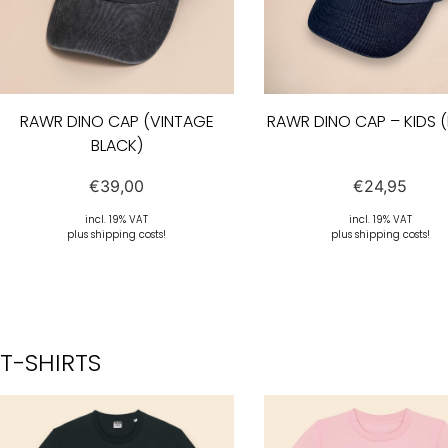
RAWR DINO CAP (VINTAGE
RAWR DINO CAP – KIDS 
BLACK)
€
39,00
€
24,95
incl. 19% VAT
incl. 19% VAT
plus shipping costs!
plus shipping costs!
T-SHIRTS