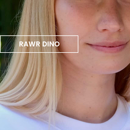
RAWR DINO