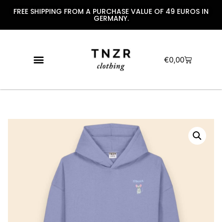
FREE SHIPPING FROM A PURCHASE VALUE OF 49 EUROS IN
GERMANY.
€
0,00