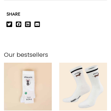
SHARE
Our bestsellers