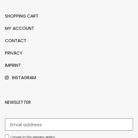
SHOPPING CART
MY ACCOUNT
CONTACT
PRIVACY
IMPRINT
INSTAGRAM
NEWSLETTER
I agree to the
privacy policy