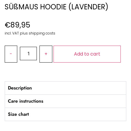
SÜßMAUS HOODIE (LAVENDER)
€
89,95
incl. VAT plus shipping costs
Add to cart
Description
Care instructions
Size chart