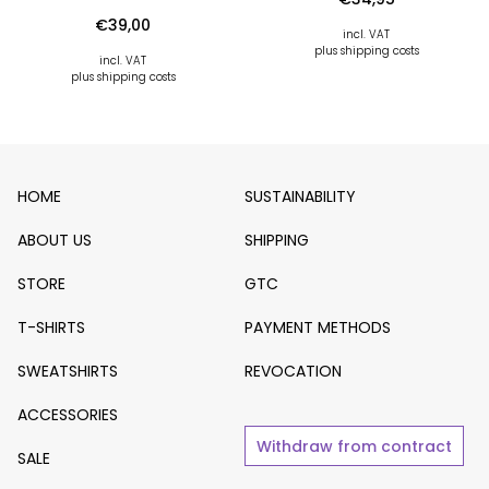
€
39,00
incl. VAT
plus shipping costs
incl. VAT
plus shipping costs
HOME
SUSTAINABILITY
ABOUT US
SHIPPING
STORE
GTC
T-SHIRTS
PAYMENT METHODS
SWEATSHIRTS
REVOCATION
ACCESSORIES
Withdraw from contract
SALE