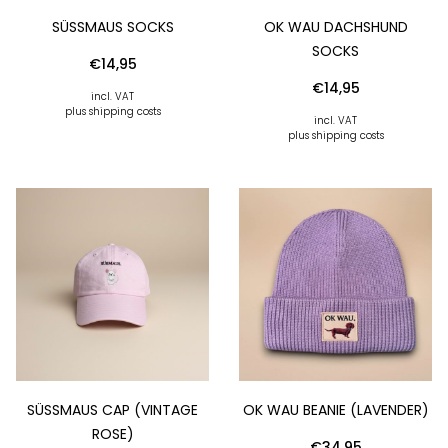
SÜSSMAUS SOCKS
OK WAU DACHSHUND
SOCKS
€
14,95
€
14,95
incl. VAT
plus shipping costs
incl. VAT
plus shipping costs
SÜSSMAUS CAP (VINTAGE R
OK WAU BEANIE (LAVENDER)
OSE)
€
34,95