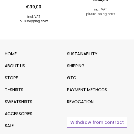
€
39,00
incl. VAT
plus shipping costs
incl. VAT
plus shipping costs
HOME
SUSTAINABILITY
ABOUT US
SHIPPING
STORE
GTC
T-SHIRTS
PAYMENT METHODS
SWEATSHIRTS
REVOCATION
ACCESSORIES
Withdraw from contract
SALE