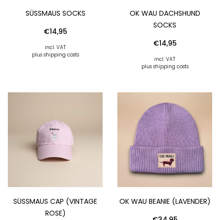
SÜSSMAUS SOCKS
OK WAU DACHSHUND
SOCKS
€
14,95
€
14,95
incl. VAT
plus shipping costs
incl. VAT
plus shipping costs
SÜSSMAUS CAP (VINTAGE R
OK WAU BEANIE (LAVENDER)
OSE)
€
34,95