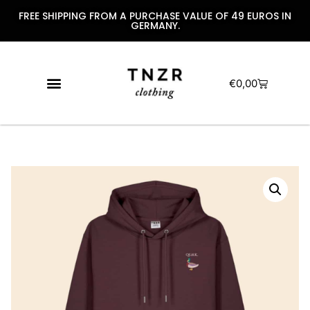
FREE SHIPPING FROM A PURCHASE VALUE OF 49 EUROS IN
GERMANY.
€
0,00