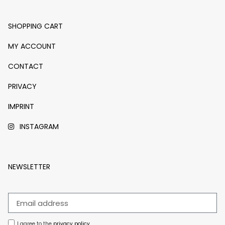
SHOPPING CART
MY ACCOUNT
CONTACT
PRIVACY
IMPRINT
INSTAGRAM
NEWSLETTER
I agree to the
privacy policy