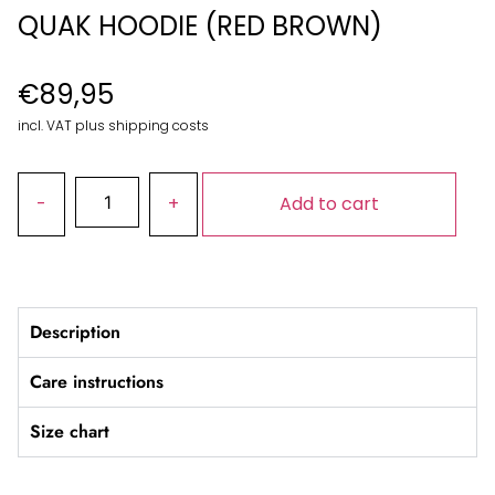
QUAK HOODIE (RED BROWN)
€
89,95
incl. VAT plus shipping costs
Add to cart
Description
Care instructions
Size chart