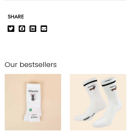
SHARE
Our bestsellers