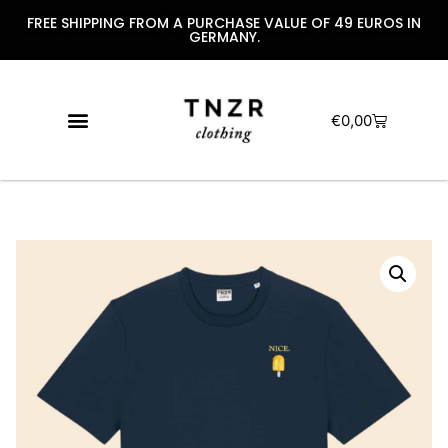
FREE SHIPPING FROM A PURCHASE VALUE OF 49 EUROS IN
GERMANY.
€
0,00