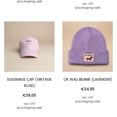
plus shipping costs
incl. VAT
plus shipping costs
SÜSSMAUS CAP (VINTAGE R
OK WAU BEANIE (LAVENDER)
OSE)
€
34,95
€
39,00
incl. VAT
plus shipping costs
incl. VAT
plus shipping costs