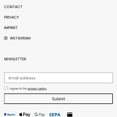
CONTACT
PRIVACY
IMPRINT
INSTAGRAM
NEWSLETTER
I agree to the
privacy policy
Submit