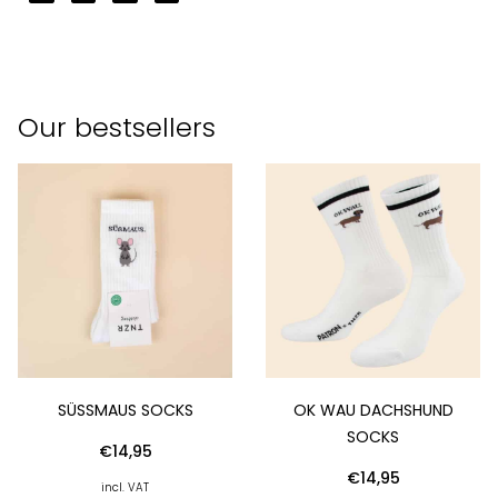
Our bestsellers
SÜSSMAUS SOCKS
OK WAU DACHSHUND
SOCKS
€
14,95
€
14,95
incl. VAT