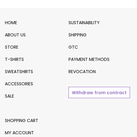
HOME
SUSTAINABILITY
ABOUT US
SHIPPING
STORE
GTC
T-SHIRTS
PAYMENT METHODS
SWEATSHIRTS
REVOCATION
ACCESSORIES
Withdraw from contract
SALE
SHOPPING CART
MY ACCOUNT