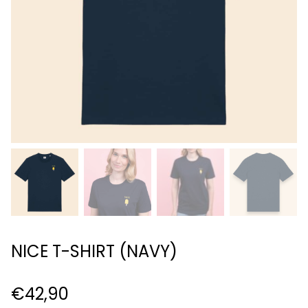
NICE T-SHIRT (NAVY)
€
42,90