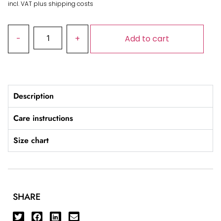
incl. VAT plus shipping costs
Add to cart
Description
Care instructions
Size chart
SHARE