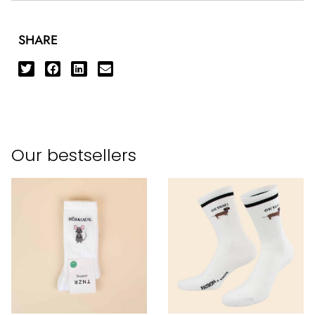
SHARE
Our bestsellers