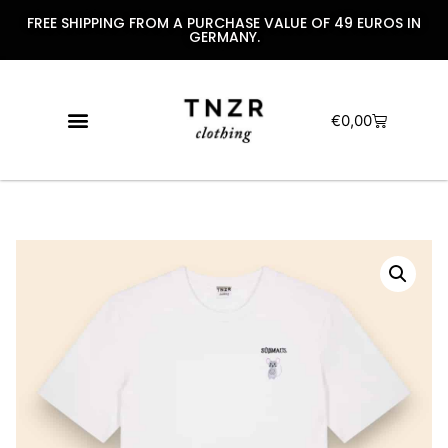
FREE SHIPPING FROM A PURCHASE VALUE OF 49 EUROS IN
GERMANY.
€
0,00