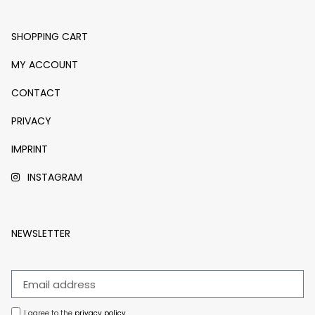
SHOPPING CART
MY ACCOUNT
CONTACT
PRIVACY
IMPRINT
INSTAGRAM
NEWSLETTER
I agree to the
privacy policy