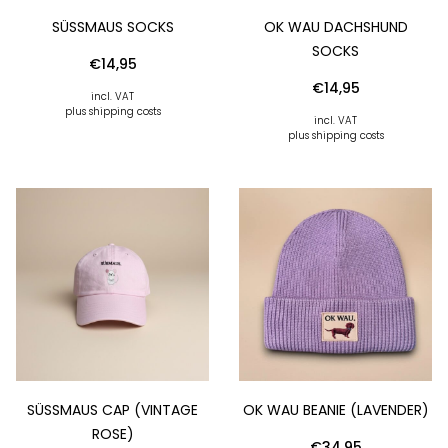
SÜSSMAUS SOCKS
OK WAU DACHSHUND
SOCKS
€
14,95
€
14,95
incl. VAT
plus shipping costs
incl. VAT
plus shipping costs
SÜSSMAUS CAP (VINTAGE R
OK WAU BEANIE (LAVENDER)
OSE)
€
34,95