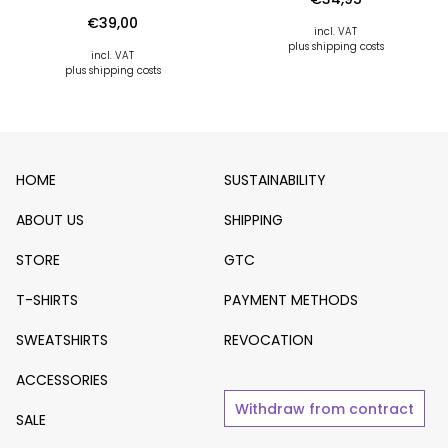
€
39,00
incl. VAT
plus shipping costs
incl. VAT
plus shipping costs
HOME
SUSTAINABILITY
ABOUT US
SHIPPING
STORE
GTC
T-SHIRTS
PAYMENT METHODS
SWEATSHIRTS
REVOCATION
ACCESSORIES
Withdraw from contract
SALE