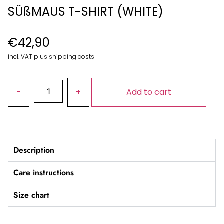
SÜßMAUS T-SHIRT (WHITE)
€
42,90
incl. VAT plus shipping costs
Add to cart
Description
Care instructions
Size chart