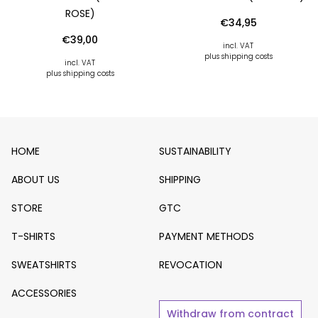
OSE)
€
34,95
€
39,00
incl. VAT
plus shipping costs
incl. VAT
plus shipping costs
HOME
SUSTAINABILITY
ABOUT US
SHIPPING
STORE
GTC
T-SHIRTS
PAYMENT METHODS
SWEATSHIRTS
REVOCATION
ACCESSORIES
Withdraw from contract