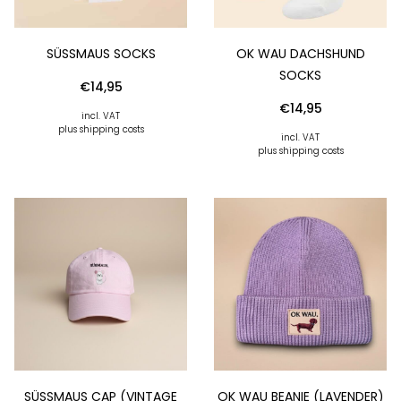
SÜSSMAUS SOCKS
OK WAU DACHSHUND
SOCKS
€
14,95
€
14,95
incl. VAT
plus shipping costs
incl. VAT
plus shipping costs
SÜSSMAUS CAP (VINTAGE R
OK WAU BEANIE (LAVENDER)