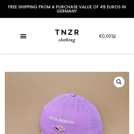
FREE SHIPPING FROM A PURCHASE VALUE OF 49 EUROS IN
GERMANY.
€
0,00