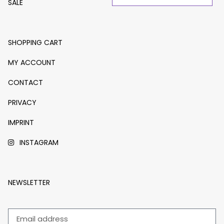
SALE
SHOPPING CART
MY ACCOUNT
CONTACT
PRIVACY
IMPRINT
INSTAGRAM
NEWSLETTER