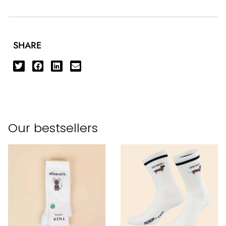
SHARE
Our bestsellers