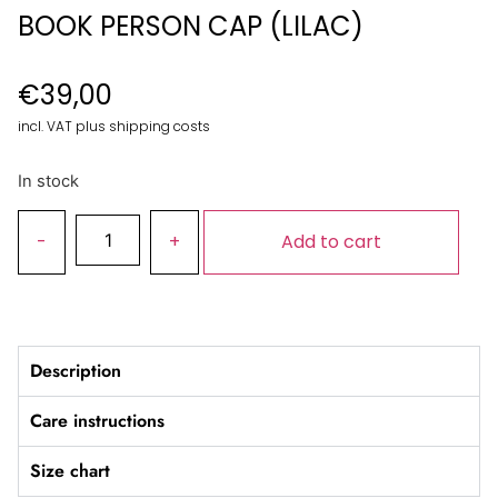
BOOK PERSON CAP (LILAC)
€
39,00
incl. VAT plus shipping costs
In stock
Add to cart
Description
Care instructions
Size chart