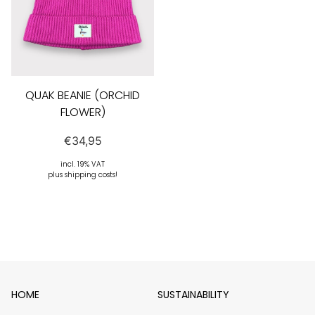
QUAK BEANIE (ORCHID
FLOWER)
€
34,95
incl. 19% VAT
plus shipping costs!
HOME
SUSTAINABILITY