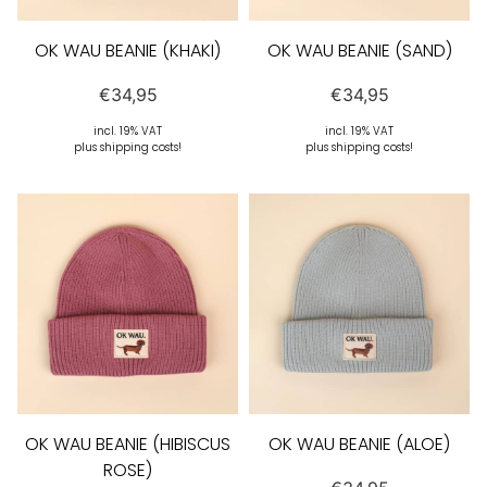
OK WAU BEANIE (KHAKI)
OK WAU BEANIE (SAND)
€
34,95
€
34,95
incl. 19% VAT
incl. 19% VAT
plus shipping costs!
plus shipping costs!
OK WAU BEANIE (HIBISCUS
OK WAU BEANIE (ALOE)
ROSE)