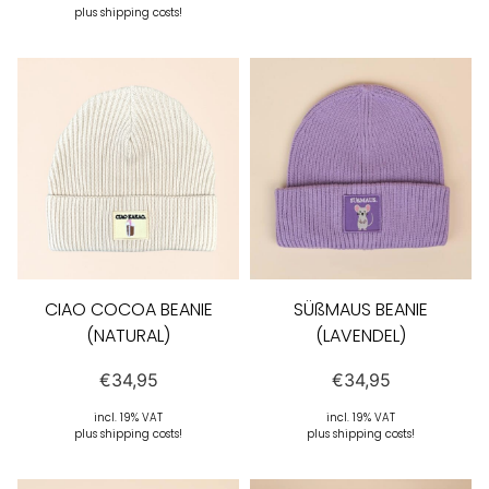
plus shipping costs!
CIAO COCOA BEANIE
SÜßMAUS BEANIE
(NATURAL)
(LAVENDEL)
€
34,95
€
34,95
incl. 19% VAT
incl. 19% VAT
plus shipping costs!
plus shipping costs!