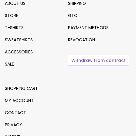
ABOUT US
SHIPPING
STORE
GTC
T-SHIRTS
PAYMENT METHODS
SWEATSHIRTS
REVOCATION
ACCESSORIES
Withdraw from contract
SALE
SHOPPING CART
MY ACCOUNT
CONTACT
PRIVACY