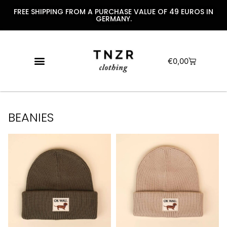
FREE SHIPPING FROM A PURCHASE VALUE OF 49 EUROS IN
GERMANY.
€
0,00
BEANIES