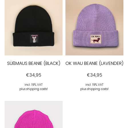
SÜßMAUS BEANIE (BLACK)
OK WAU BEANIE (LAVENDER)
€
34,95
€
34,95
incl. 19% VAT
incl. 19% VAT
plus shipping costs!
plus shipping costs!