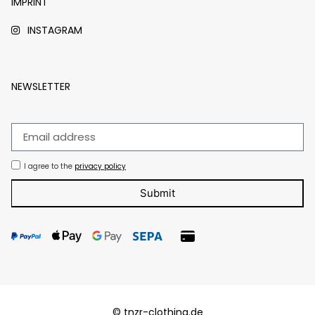
IMPRINT
INSTAGRAM
NEWSLETTER
I agree to the
privacy policy
Submit
© tnzr-clothing.de