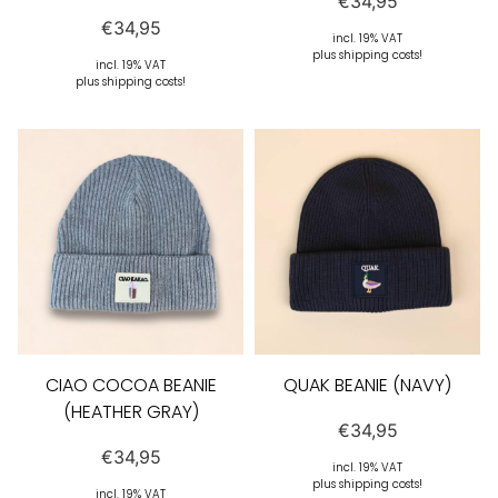
€
34,95
€
34,95
incl. 19% VAT
plus shipping costs!
incl. 19% VAT
plus shipping costs!
CIAO COCOA BEANIE
QUAK BEANIE (NAVY)
(HEATHER GRAY)
€
34,95
€
34,95
incl. 19% VAT
plus shipping costs!
incl. 19% VAT